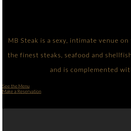
MB Steak is a sexy, intimate venue on
the finest steaks, seafood and shellfis
and is complemented with
See the Menu
Make a Reservation