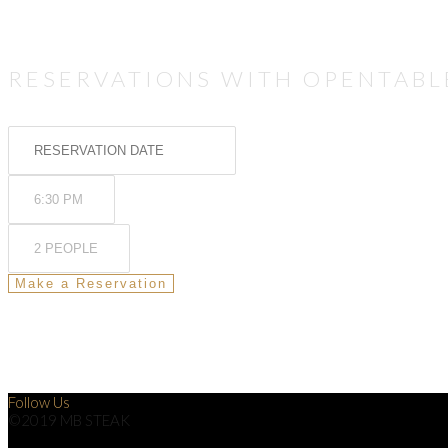
RESERVATIONS WITH OPENTABL
Follow Us
©2019 MB STEAK