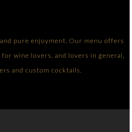
ng and pure enjoyment. Our menu offers
 for wine lovers, and lovers in general,
ers and custom cocktails.