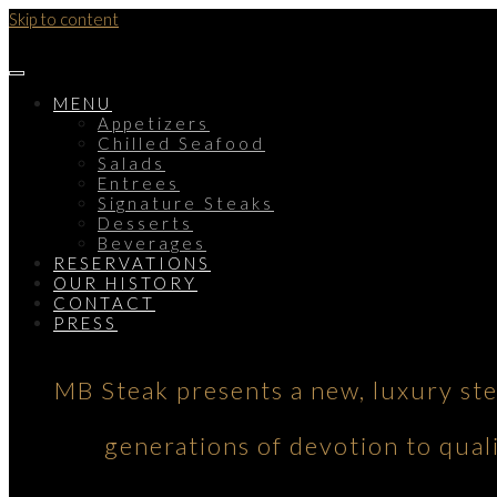
Skip to content
MENU
Appetizers
Chilled Seafood
Salads
Entrees
Signature Steaks
Desserts
Beverages
RESERVATIONS
OUR HISTORY
CONTACT
PRESS
MB Steak presents a new, luxury st
generations of devotion to qual