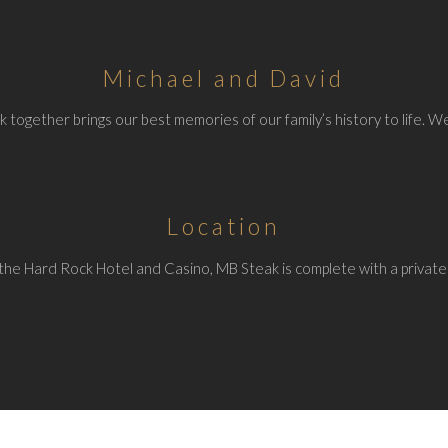
Michael and David
 together brings our best memories of our family’s history to life. We
Location
the Hard Rock Hotel and Casino, MB Steak is complete with a private