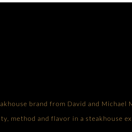
eakhouse brand from David and Michael 
ity, method and flavor in a steakhouse ex