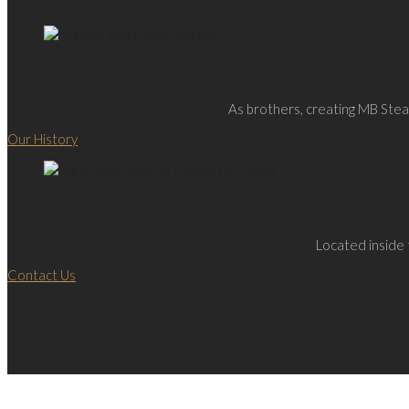
As brothers, creating MB Steak
Our History
Located inside 
Contact Us