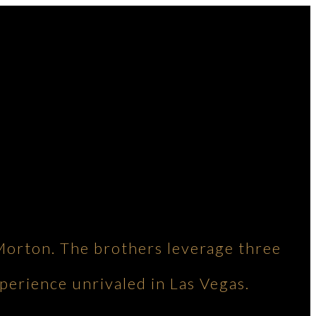
Morton. The brothers leverage three
perience unrivaled in Las Vegas.