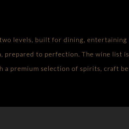
 two levels, built for dining, entertaini
h, prepared to perfection. The wine list is
 a premium selection of spirits, craft be