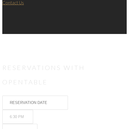
Contact Us
RESERVATIONS WITH
OPENTABLE