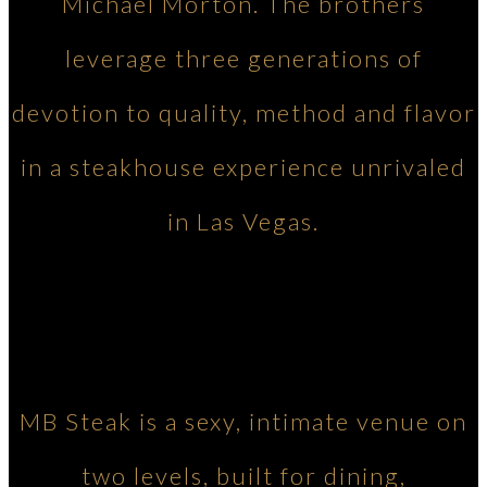
Michael Morton. The brothers
leverage three generations of
devotion to quality, method and flavor
in a steakhouse experience unrivaled
in Las Vegas.
MB Steak is a sexy, intimate venue on
two levels, built for dining,