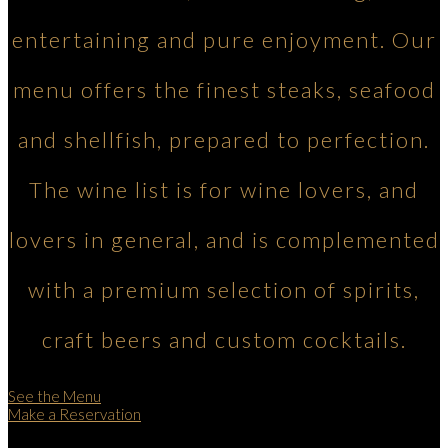
entertaining and pure enjoyment. Our
menu offers the finest steaks, seafood
and shellfish, prepared to perfection.
The wine list is for wine lovers, and
lovers in general, and is complemented
with a premium selection of spirits,
craft beers and custom cocktails.
See the Menu
Make a Reservation