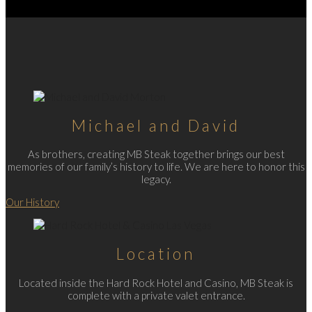
Michael and David
As brothers, creating MB Steak together brings our best
memories of our family’s history to life. We are here to honor this
legacy.
Our History
Location
Located inside the Hard Rock Hotel and Casino, MB Steak is
complete with a private valet entrance.