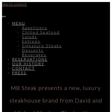
Skip to content
MENU
Appetizers
Chilled Seafood
Salads
Entrees
Signature Steaks
Desserts
Beverages
RESERVATIONS
OUR HISTORY
CONTACT
PRESS
MB Steak presents a new, luxury
steakhouse brand from David and