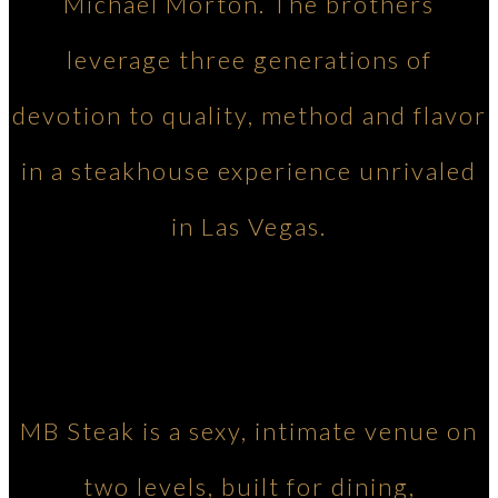
Michael Morton. The brothers
leverage three generations of
devotion to quality, method and flavor
in a steakhouse experience unrivaled
in Las Vegas.
MB Steak is a sexy, intimate venue on
two levels, built for dining,