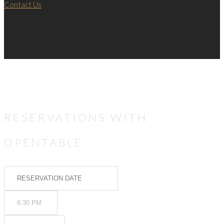
Contact Us
RESERVATIONS WITH
OPENTABLE