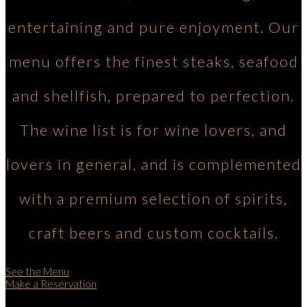
entertaining and pure enjoyment. Our
menu offers the finest steaks, seafood
and shellfish, prepared to perfection.
The wine list is for wine lovers, and
lovers in general, and is complemented
with a premium selection of spirits,
craft beers and custom cocktails.
See the Menu
Make a Reservation