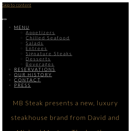
Skip to content
MENU
Appetizers
Chilled Seafood
Salads
Entrees
Signature Steaks
Desserts
Beverages
RESERVATIONS
OUR HISTORY
CONTACT
PRESS
MB Steak presents a new, luxury
steakhouse brand from David and