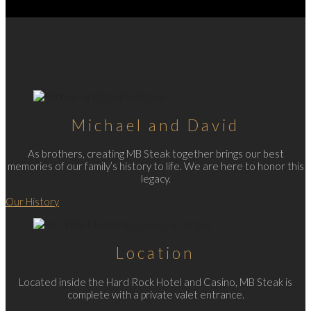
Michael and David
As brothers, creating MB Steak together brings our best
memories of our family’s history to life. We are here to honor this
legacy.
Our History
Location
Located inside the Hard Rock Hotel and Casino, MB Steak is
complete with a private valet entrance.