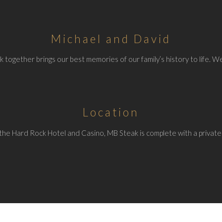
Michael and David
 together brings our best memories of our family’s history to life. We
Location
the Hard Rock Hotel and Casino, MB Steak is complete with a private