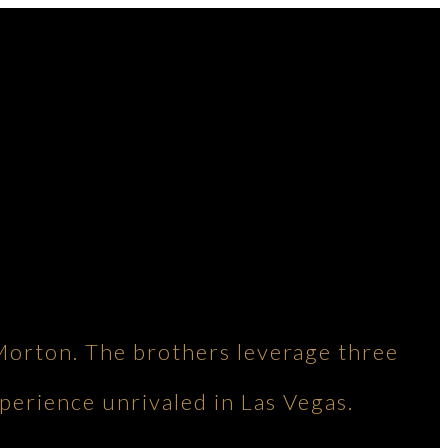
Morton. The brothers leverage three
perience unrivaled in Las Vegas.