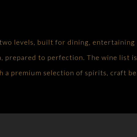
 two levels, built for dining, entertaini
h, prepared to perfection. The wine list is
 a premium selection of spirits, craft be