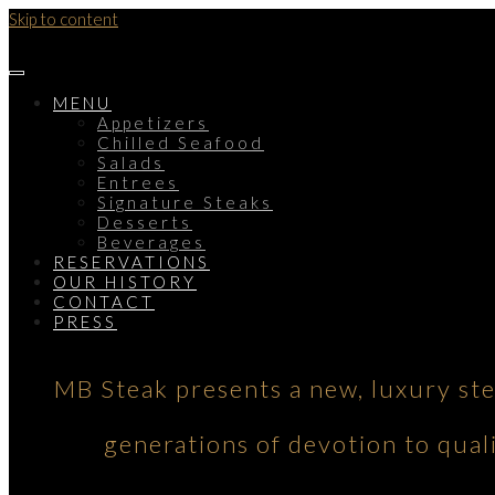
Skip to content
MENU
Appetizers
Chilled Seafood
Salads
Entrees
Signature Steaks
Desserts
Beverages
RESERVATIONS
OUR HISTORY
CONTACT
PRESS
MB Steak presents a new, luxury st
generations of devotion to qual