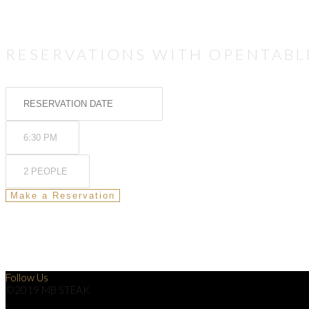
RESERVATIONS WITH OPENTABL
Follow Us
©2019 MB STEAK