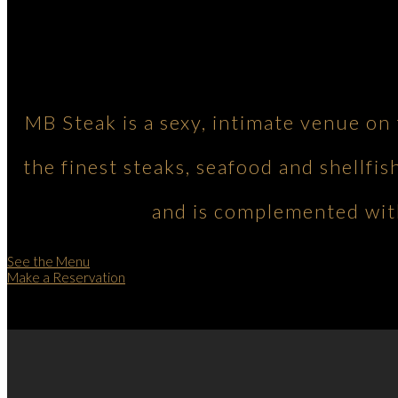
MB Steak is a sexy, intimate venue on
the finest steaks, seafood and shellfis
and is complemented with
See the Menu
Make a Reservation