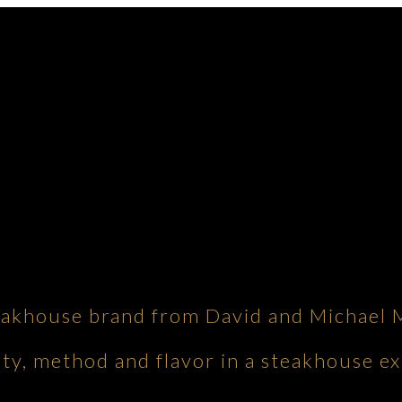
eakhouse brand from David and Michael 
ity, method and flavor in a steakhouse ex