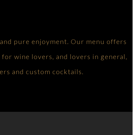
ng and pure enjoyment. Our menu offers
 for wine lovers, and lovers in general,
ers and custom cocktails.