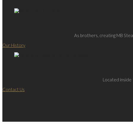
As brothers, creating MB Steak
Our History
Located inside 
Contact Us