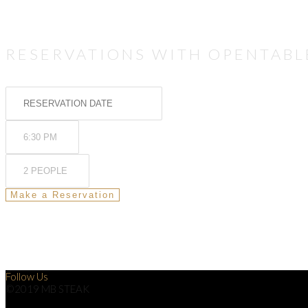
RESERVATIONS WITH OPENTABL
Follow Us
©2019 MB STEAK