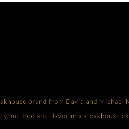
eakhouse brand from David and Michael 
ity, method and flavor in a steakhouse ex