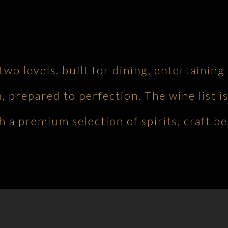
 two levels, built for dining, entertaini
h, prepared to perfection. The wine list is
 a premium selection of spirits, craft be