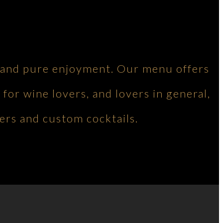
ng and pure enjoyment. Our menu offers
 for wine lovers, and lovers in general,
ers and custom cocktails.