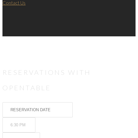
Contact Us
RESERVATIONS WITH
OPENTABLE