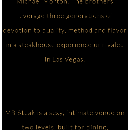
Michael Morton. The brothers
leverage three generations of
devotion to quality, method and flavor
in a steakhouse experience unrivaled
in Las Vegas.
MB Steak is a sexy, intimate venue on
two levels, built for dining,