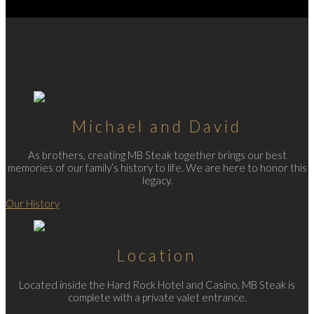
Michael and David
As brothers, creating MB Steak together brings our best
memories of our family’s history to life. We are here to honor this
legacy.
Our History
Location
Located inside the Hard Rock Hotel and Casino, MB Steak is
complete with a private valet entrance.