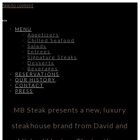
Skip to content
MENU
Appetizers
Chilled Seafood
Salads
Entrees
Signature Steaks
Desserts
Beverages
RESERVATIONS
OUR HISTORY
CONTACT
PRESS
MB Steak presents a new, luxury
steakhouse brand from David and