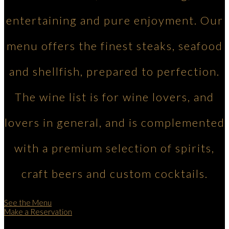
entertaining and pure enjoyment. Our
menu offers the finest steaks, seafood
and shellfish, prepared to perfection.
The wine list is for wine lovers, and
lovers in general, and is complemented
with a premium selection of spirits,
craft beers and custom cocktails.
See the Menu
Make a Reservation