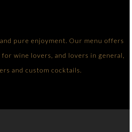
ng and pure enjoyment. Our menu offers
 for wine lovers, and lovers in general,
ers and custom cocktails.