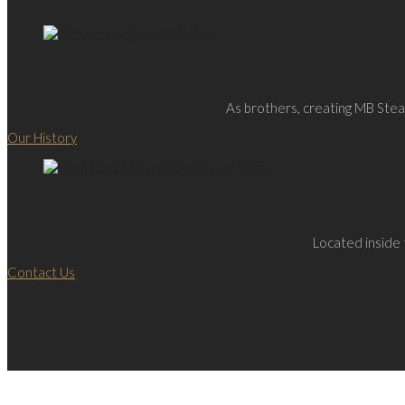
As brothers, creating MB Steak
Our History
Located inside 
Contact Us