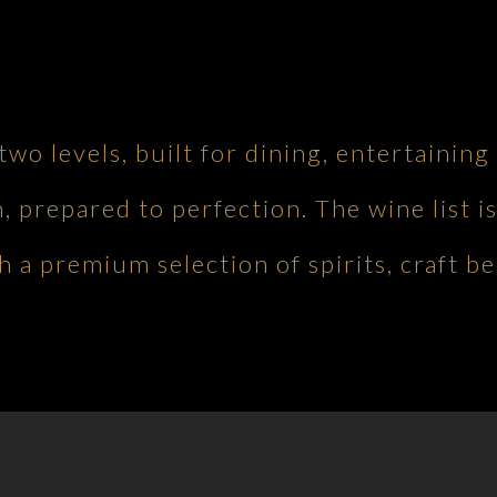
 two levels, built for dining, entertaini
h, prepared to perfection. The wine list is
 a premium selection of spirits, craft be