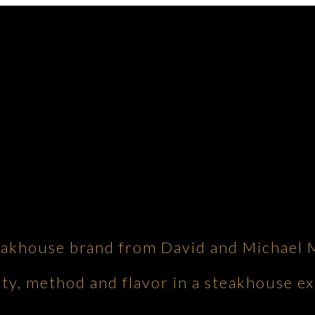
eakhouse brand from David and Michael 
ity, method and flavor in a steakhouse ex