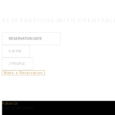
RESERVATIONS WITH OPENTABL
Follow Us
©2019 MB STEAK