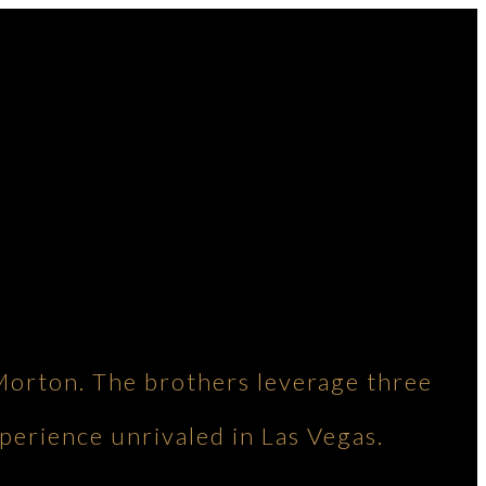
Morton. The brothers leverage three
perience unrivaled in Las Vegas.