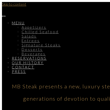
Skip to content
MENU
Appetizers
Chilled Seafood
Salads
Entrees
Signature Steaks
Desserts
Beverages
RESERVATIONS
OUR HISTORY
CONTACT
PRESS
MB Steak presents a new, luxury st
generations of devotion to qual