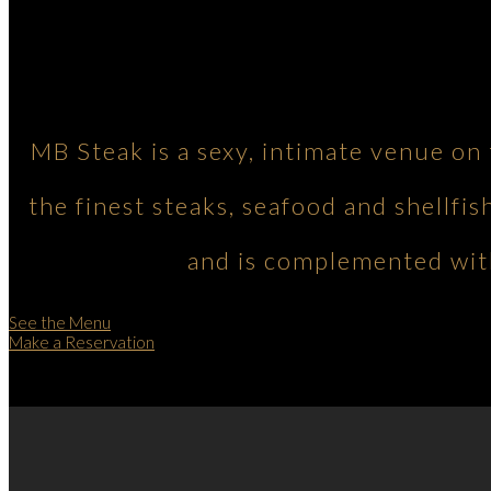
MB Steak is a sexy, intimate venue on
the finest steaks, seafood and shellfis
and is complemented with
See the Menu
Make a Reservation