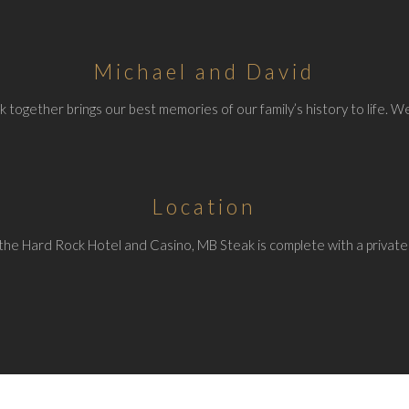
Michael and David
 together brings our best memories of our family’s history to life. We
Location
the Hard Rock Hotel and Casino, MB Steak is complete with a private