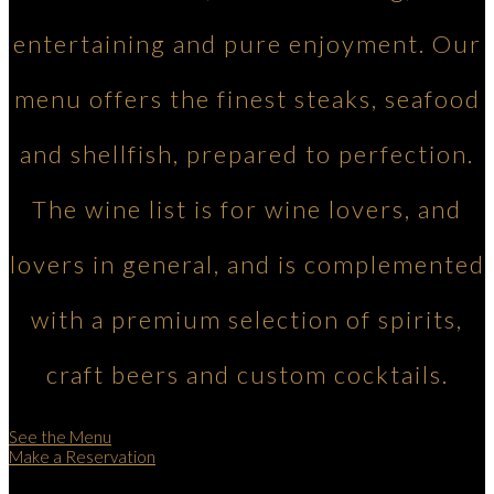
entertaining and pure enjoyment. Our
menu offers the finest steaks, seafood
and shellfish, prepared to perfection.
The wine list is for wine lovers, and
lovers in general, and is complemented
with a premium selection of spirits,
craft beers and custom cocktails.
See the Menu
Make a Reservation