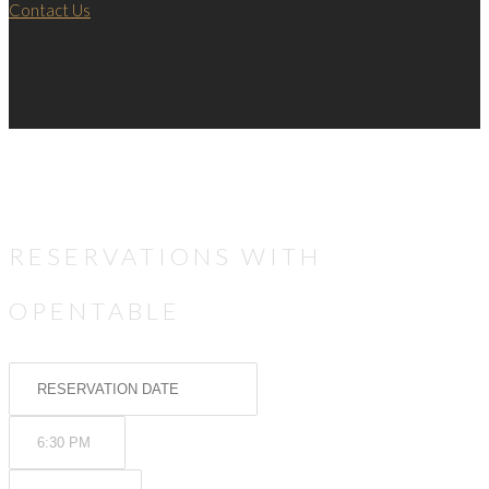
Contact Us
RESERVATIONS WITH
OPENTABLE