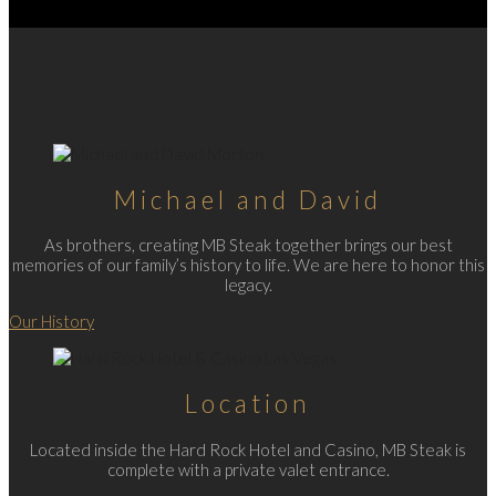
Michael and David
As brothers, creating MB Steak together brings our best
memories of our family’s history to life. We are here to honor this
legacy.
Our History
Location
Located inside the Hard Rock Hotel and Casino, MB Steak is
complete with a private valet entrance.