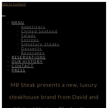
Skip to content
MENU
Appetizers
Chilled Seafood
Salads
Entrees
Signature Steaks
Desserts
Beverages
RESERVATIONS
OUR HISTORY
CONTACT
PRESS
MB Steak presents a new, luxury
steakhouse brand from David and