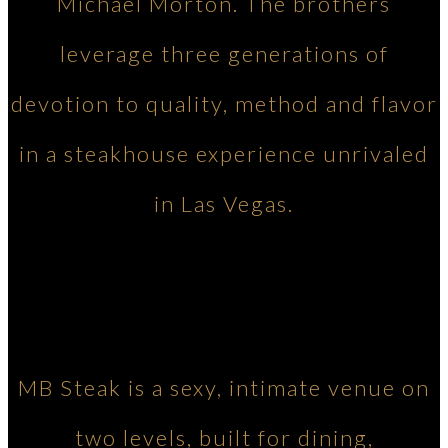
Michael Morton. The brothers
leverage three generations of
devotion to quality, method and flavor
in a steakhouse experience unrivaled
in Las Vegas.
MB Steak is a sexy, intimate venue on
two levels, built for dining,