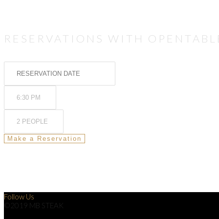
RESERVATIONS WITH OPENTABL
Follow Us
©2019 MB STEAK