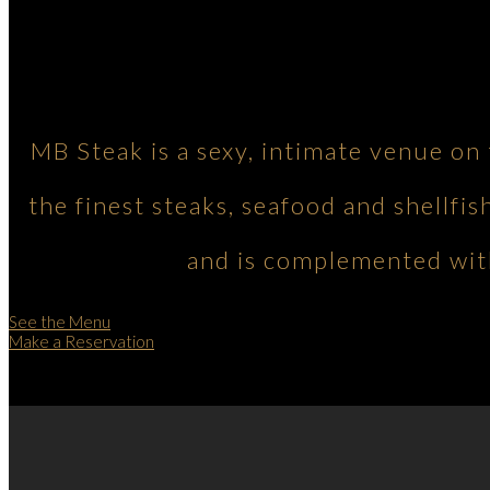
MB Steak is a sexy, intimate venue on
the finest steaks, seafood and shellfis
and is complemented with
See the Menu
Make a Reservation