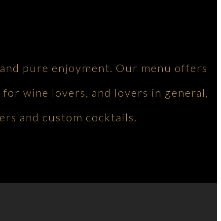
ng and pure enjoyment. Our menu offers
 for wine lovers, and lovers in general,
ers and custom cocktails.