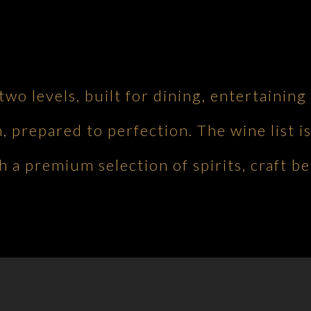
 two levels, built for dining, entertaini
h, prepared to perfection. The wine list is
 a premium selection of spirits, craft be