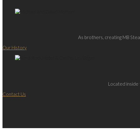
As brothers, creating MB Steak
Our History
Located inside 
Contact Us