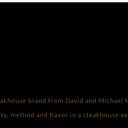
eakhouse brand from David and Michael 
ity, method and flavor in a steakhouse ex