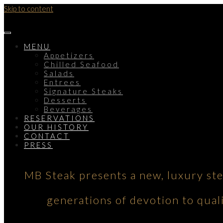
Skip to content
MENU
Appetizers
Chilled Seafood
Salads
Entrees
Signature Steaks
Desserts
Beverages
RESERVATIONS
OUR HISTORY
CONTACT
PRESS
MB Steak presents a new, luxury st
generations of devotion to qual