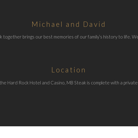
Michael and David
 together brings our best memories of our family’s history to life. We
Location
the Hard Rock Hotel and Casino, MB Steak is complete with a private