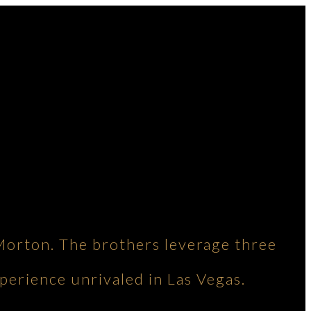
Morton. The brothers leverage three
perience unrivaled in Las Vegas.