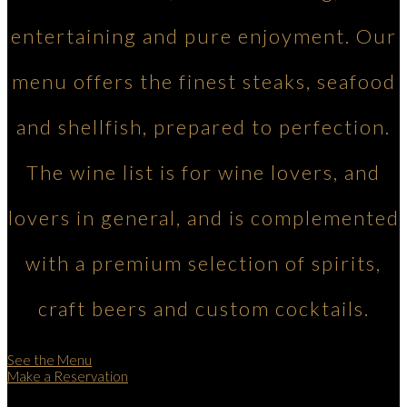
entertaining and pure enjoyment. Our
menu offers the finest steaks, seafood
and shellfish, prepared to perfection.
The wine list is for wine lovers, and
lovers in general, and is complemented
with a premium selection of spirits,
craft beers and custom cocktails.
See the Menu
Make a Reservation