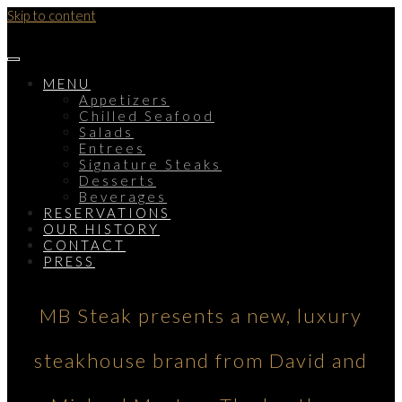
Skip to content
MENU
Appetizers
Chilled Seafood
Salads
Entrees
Signature Steaks
Desserts
Beverages
RESERVATIONS
OUR HISTORY
CONTACT
PRESS
MB Steak presents a new, luxury
steakhouse brand from David and