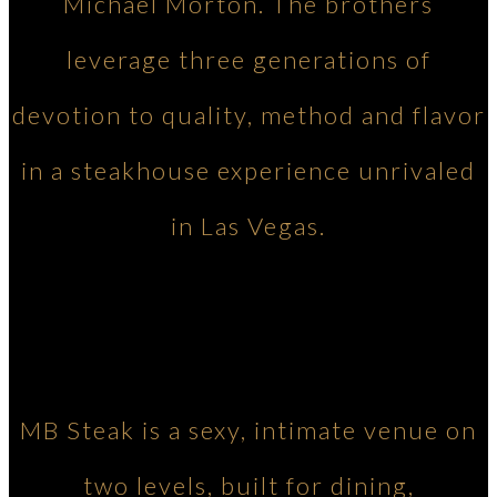
Michael Morton. The brothers
leverage three generations of
devotion to quality, method and flavor
in a steakhouse experience unrivaled
in Las Vegas.
MB Steak is a sexy, intimate venue on
two levels, built for dining,