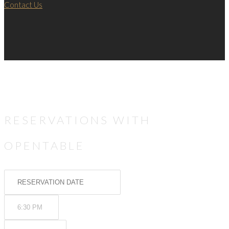
Contact Us
RESERVATIONS WITH
OPENTABLE