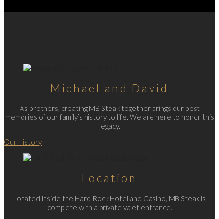
Michael and David
As brothers, creating MB Steak together brings our best
memories of our family’s history to life. We are here to honor this
legacy.
Our History
Location
Located inside the Hard Rock Hotel and Casino, MB Steak is
complete with a private valet entrance.