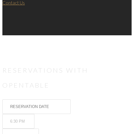
Contact Us
RESERVATIONS WITH
OPENTABLE