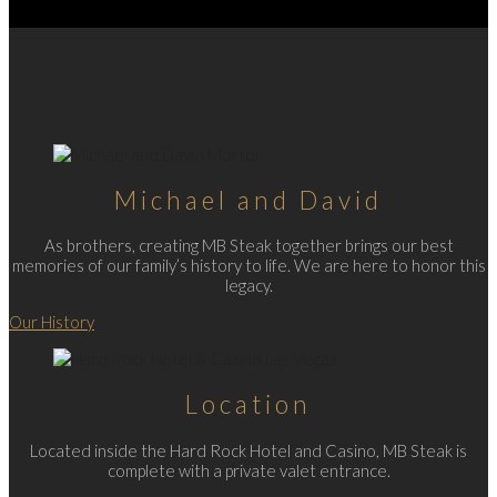
Michael and David
As brothers, creating MB Steak together brings our best
memories of our family’s history to life. We are here to honor this
legacy.
Our History
Location
Located inside the Hard Rock Hotel and Casino, MB Steak is
complete with a private valet entrance.