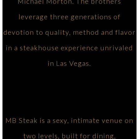
Michael Morton. The brothers
leverage three generations of
devotion to quality, method and flavor
in a steakhouse experience unrivaled
in Las Vegas.
MB Steak is a sexy, intimate venue on
two levels, built for dining,