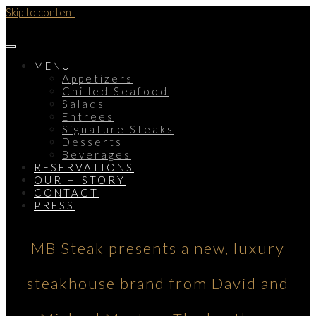
Skip to content
MENU
Appetizers
Chilled Seafood
Salads
Entrees
Signature Steaks
Desserts
Beverages
RESERVATIONS
OUR HISTORY
CONTACT
PRESS
MB Steak presents a new, luxury
steakhouse brand from David and