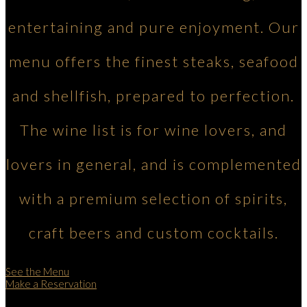
entertaining and pure enjoyment. Our
menu offers the finest steaks, seafood
and shellfish, prepared to perfection.
The wine list is for wine lovers, and
lovers in general, and is complemented
with a premium selection of spirits,
craft beers and custom cocktails.
See the Menu
Make a Reservation