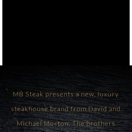
MB Steak presents a new, luxury
steakhouse brand from David and
Michael Morton. The brothers