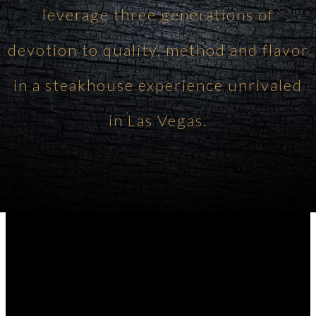
leverage three generations of
devotion to quality, method and flavor
in a steakhouse experience unrivaled
in Las Vegas.