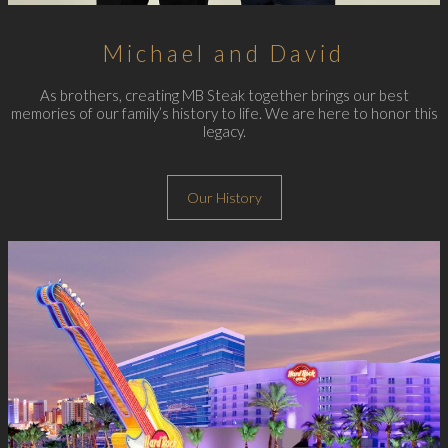
Michael and David
As brothers, creating MB Steak together brings our best
memories of our family’s history to life. We are here to honor this
legacy.
Our History