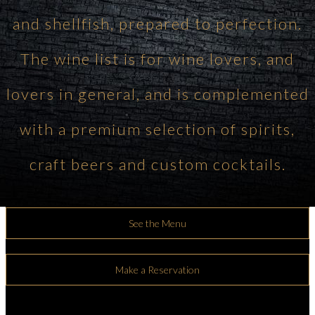
and shellfish, prepared to perfection.
The wine list is for wine lovers, and
lovers in general, and is complemented
with a premium selection of spirits,
craft beers and custom cocktails.
See the Menu
Make a Reservation