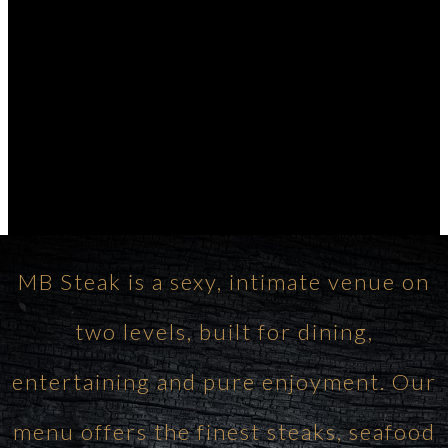
MB Steak is a sexy, intimate venue on
two levels, built for dining,
entertaining and pure enjoyment. Our
menu offers the finest steaks, seafood