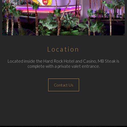
Location
Located inside the Hard Rock Hotel and Casino, MB Steak is
complete with a private valet entrance.
Contact Us