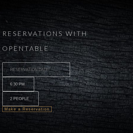
RESERVATIONS WITH
OPENTABLE