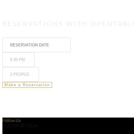
RESERVATIONS WITH OPENTABL
Follow Us
©2019 MB STEAK