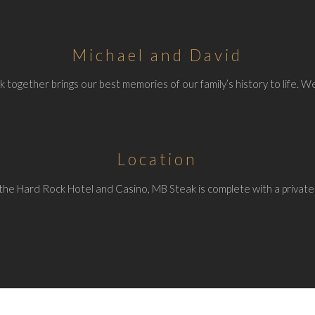
Michael and David
 together brings our best memories of our family’s history to life. We
Location
the Hard Rock Hotel and Casino, MB Steak is complete with a private