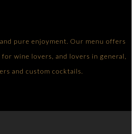
ng and pure enjoyment. Our menu offers
 for wine lovers, and lovers in general,
ers and custom cocktails.