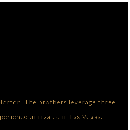
Morton. The brothers leverage three
perience unrivaled in Las Vegas.