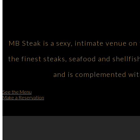
MB Steak is a sexy, intimate venue on
the finest steaks, seafood and shellfis
and is complemented with
See the Menu
Make a Reservation