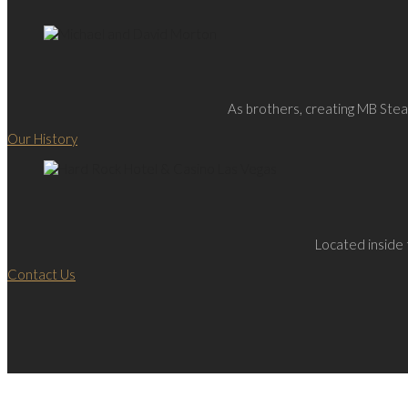
As brothers, creating MB Steak
Our History
Located inside 
Contact Us