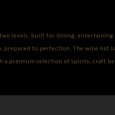
 two levels, built for dining, entertaini
h, prepared to perfection. The wine list is
 a premium selection of spirits, craft be