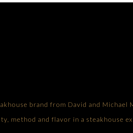
eakhouse brand from David and Michael 
ity, method and flavor in a steakhouse ex