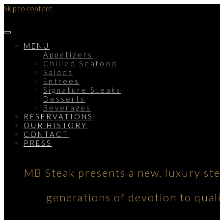
Skip to content
MENU
Appetizers
Chilled Seafood
Salads
Entrees
Signature Steaks
Desserts
Beverages
RESERVATIONS
OUR HISTORY
CONTACT
PRESS
MB Steak presents a new, luxury st
generations of devotion to qual