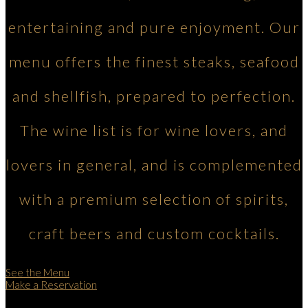
entertaining and pure enjoyment. Our
menu offers the finest steaks, seafood
and shellfish, prepared to perfection.
The wine list is for wine lovers, and
lovers in general, and is complemented
with a premium selection of spirits,
craft beers and custom cocktails.
See the Menu
Make a Reservation