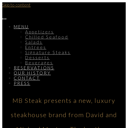
Skip to content
MENU
Appetizers
Chilled Seafood
Salads
Entrees
Signature Steaks
Desserts
Beverages
RESERVATIONS
OUR HISTORY
CONTACT
PRESS
MB Steak presents a new, luxury
steakhouse brand from David and