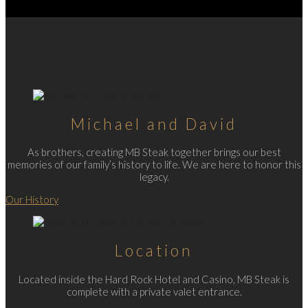
Michael and David
As brothers, creating MB Steak together brings our best
memories of our family’s history to life. We are here to honor this
legacy.
Our History
Location
Located inside the Hard Rock Hotel and Casino, MB Steak is
complete with a private valet entrance.