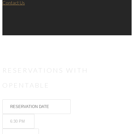
Contact Us
RESERVATIONS WITH
OPENTABLE