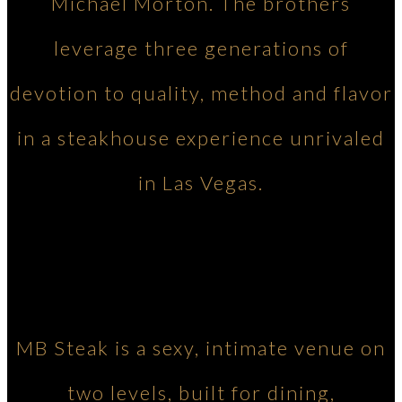
Michael Morton. The brothers
leverage three generations of
devotion to quality, method and flavor
in a steakhouse experience unrivaled
in Las Vegas.
MB Steak is a sexy, intimate venue on
two levels, built for dining,