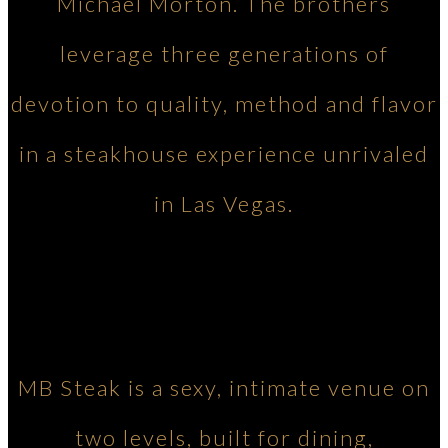
Michael Morton. The brothers
leverage three generations of
devotion to quality, method and flavor
in a steakhouse experience unrivaled
in Las Vegas.
MB Steak is a sexy, intimate venue on
two levels, built for dining,