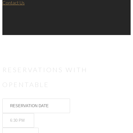
Contact Us
RESERVATIONS WITH
OPENTABLE