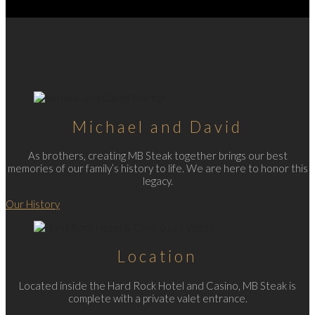
Michael and David
As brothers, creating MB Steak together brings our best
memories of our family’s history to life. We are here to honor this
legacy.
Our History
Location
Located inside the Hard Rock Hotel and Casino, MB Steak is
complete with a private valet entrance.