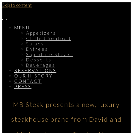
Skip to content
MENU
Appetizers
Chilled Seafood
Salads
Entrees
Signature Steaks
Desserts
Beverages
RESERVATIONS
OUR HISTORY
CONTACT
PRESS
MB Steak presents a new, luxury
steakhouse brand from David and