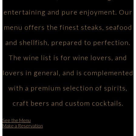
entertaining and pure enjoyment. Our
menu offers the finest steaks, seafood
and shellfish, prepared to perfection.
The wine list is for wine lovers, and
lovers in general, and is complemented
with a premium selection of spirits,
craft beers and custom cocktails.
See the Menu
Make a Reservation