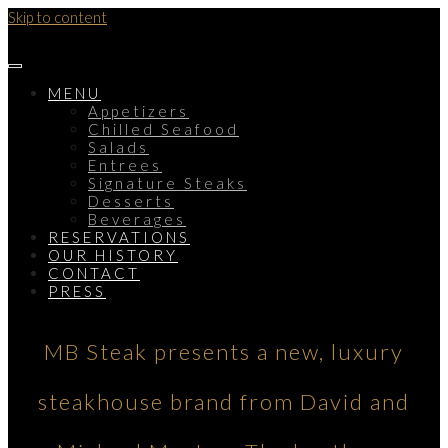
Skip to content
MENU
Appetizers
Chilled Seafood
Salads
Entrees
Signature Steaks
Desserts
Beverages
RESERVATIONS
OUR HISTORY
CONTACT
PRESS
MB Steak presents a new, luxury
steakhouse brand from David and