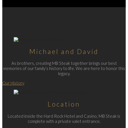
Michael and David
As brothers, creating MB Steak together brings our best
memories of our family’s history to life. We are here to honor this
legacy.
Our History
Location
Located inside the Hard Rock Hotel and Casino, MB Steak is
complete with a private valet entrance.