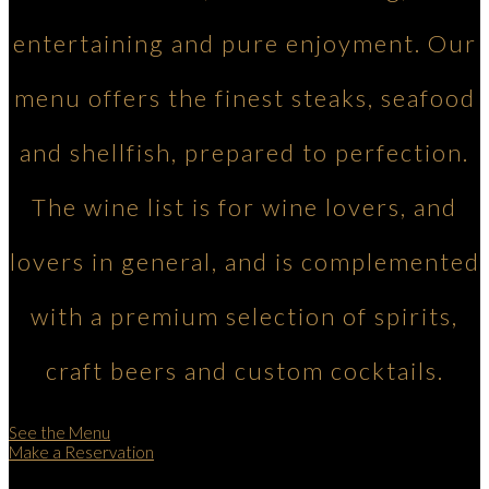
entertaining and pure enjoyment. Our
menu offers the finest steaks, seafood
and shellfish, prepared to perfection.
The wine list is for wine lovers, and
lovers in general, and is complemented
with a premium selection of spirits,
craft beers and custom cocktails.
See the Menu
Make a Reservation