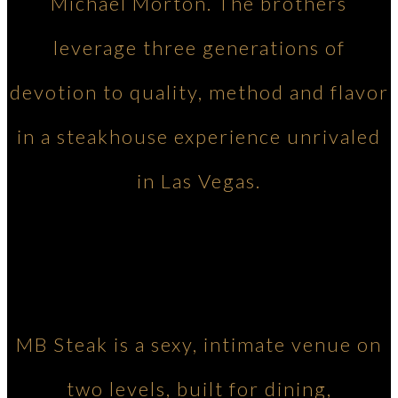
Michael Morton. The brothers
leverage three generations of
devotion to quality, method and flavor
in a steakhouse experience unrivaled
in Las Vegas.
MB Steak is a sexy, intimate venue on
two levels, built for dining,