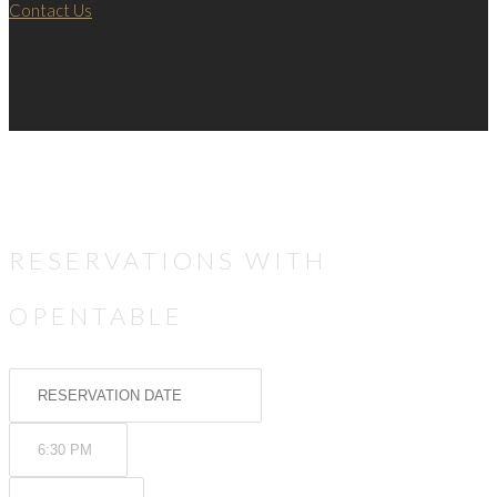
Contact Us
RESERVATIONS WITH
OPENTABLE