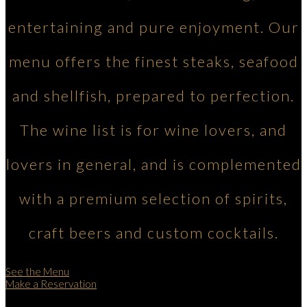
entertaining and pure enjoyment. Our
menu offers the finest steaks, seafood
and shellfish, prepared to perfection.
The wine list is for wine lovers, and
lovers in general, and is complemented
with a premium selection of spirits,
craft beers and custom cocktails.
See the Menu
Make a Reservation