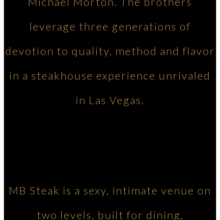
Michael Morton. The brothers
leverage three generations of
devotion to quality, method and flavor
in a steakhouse experience unrivaled
in Las Vegas.
MB Steak is a sexy, intimate venue on
two levels, built for dining,