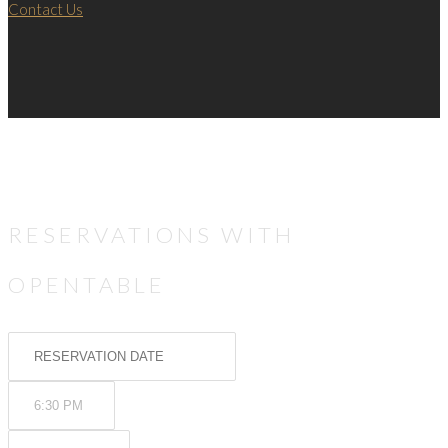
Contact Us
RESERVATIONS WITH
OPENTABLE