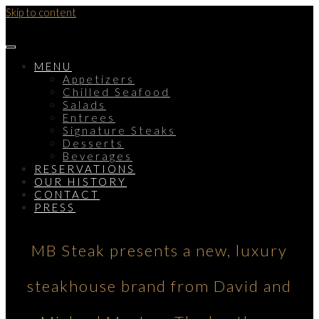
Skip to content
MENU
Appetizers
Chilled Seafood
Salads
Entrees
Signature Steaks
Desserts
Beverages
RESERVATIONS
OUR HISTORY
CONTACT
PRESS
MB Steak presents a new, luxury
steakhouse brand from David and