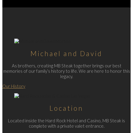
Michael and David
As brothers, creating MB Steak together brings our best
memories of our family’s history to life. We are here to honor this
legacy.
Our History
Location
Located inside the Hard Rock Hotel and Casino, MB Steak is
complete with a private valet entrance.