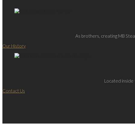
As brothers, creating MB Steak
Our History
Located inside 
Contact Us