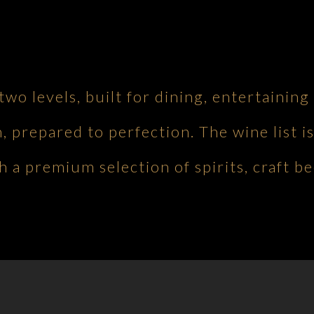
 two levels, built for dining, entertaini
h, prepared to perfection. The wine list is
 a premium selection of spirits, craft be