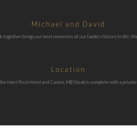
Michael and David
 together brings our best memories of our family’s history to life. We
Location
the Hard Rock Hotel and Casino, MB Steak is complete with a private