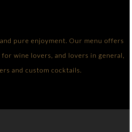
ng and pure enjoyment. Our menu offers
 for wine lovers, and lovers in general,
ers and custom cocktails.