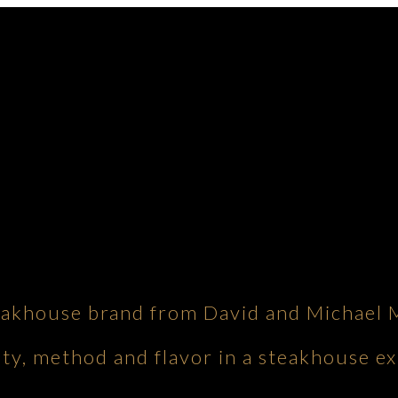
eakhouse brand from David and Michael 
ity, method and flavor in a steakhouse ex