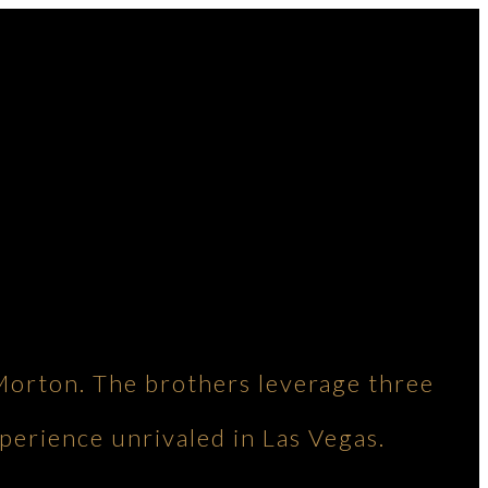
Morton. The brothers leverage three
perience unrivaled in Las Vegas.