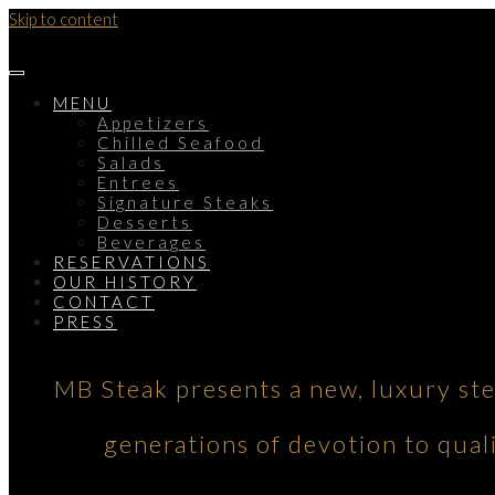
Skip to content
MENU
Appetizers
Chilled Seafood
Salads
Entrees
Signature Steaks
Desserts
Beverages
RESERVATIONS
OUR HISTORY
CONTACT
PRESS
MB Steak presents a new, luxury st
generations of devotion to qual