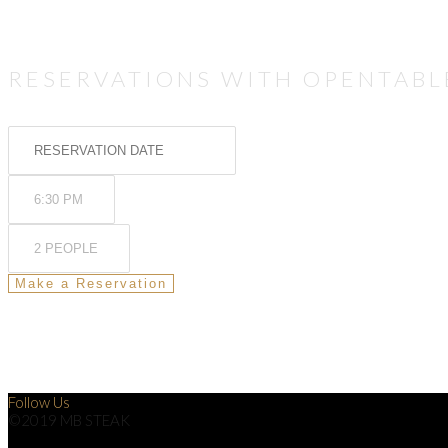
RESERVATIONS WITH OPENTABL
Follow Us
©2019 MB STEAK