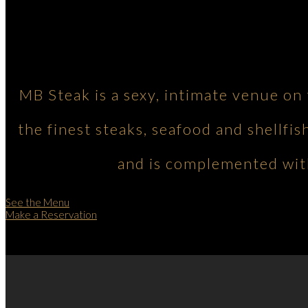
MB Steak is a sexy, intimate venue on
the finest steaks, seafood and shellfis
and is complemented with
See the Menu
Make a Reservation